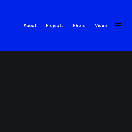
About
Projects
Photo
Video