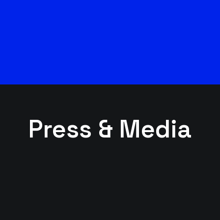
Press & Media