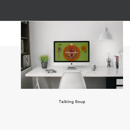
Talking Soup