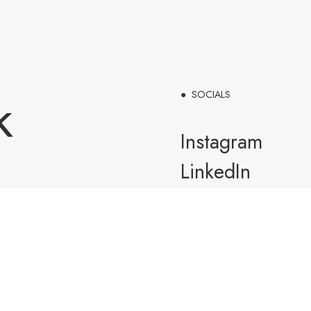
k
● SOCIALS
Instagram
LinkedIn
Tiktok