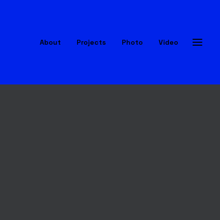
About
Projects
Photo
Video