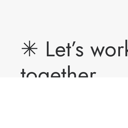
✳︎ Let’s wor
together.