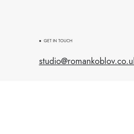
● GET IN TOUCH
studio@romankoblov.co.u