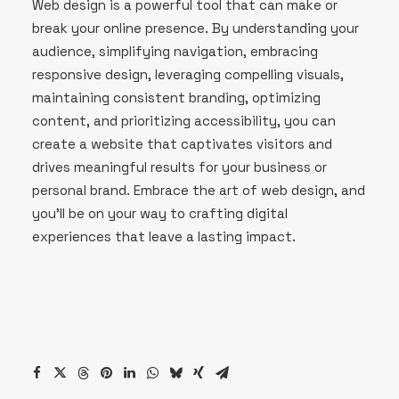
Web design is a powerful tool that can make or
break your online presence. By understanding your
audience, simplifying navigation, embracing
responsive design, leveraging compelling visuals,
maintaining consistent branding, optimizing
content, and prioritizing accessibility, you can
create a website that captivates visitors and
drives meaningful results for your business or
personal brand. Embrace the art of web design, and
you’ll be on your way to crafting digital
experiences that leave a lasting impact.