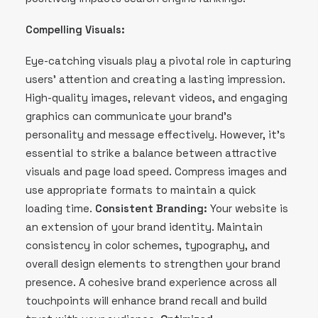
Compelling Visuals:
Eye-catching visuals play a pivotal role in capturing
users’ attention and creating a lasting impression.
High-quality images, relevant videos, and engaging
graphics can communicate your brand’s
personality and message effectively. However, it’s
essential to strike a balance between attractive
visuals and page load speed. Compress images and
use appropriate formats to maintain a quick
loading time.
Consistent Branding:
Your website is
an extension of your brand identity. Maintain
consistency in color schemes, typography, and
overall design elements to strengthen your brand
presence. A cohesive brand experience across all
touchpoints will enhance brand recall and build