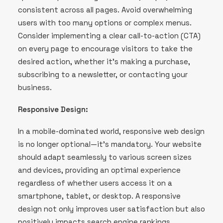
consistent across all pages. Avoid overwhelming
users with too many options or complex menus.
Consider implementing a clear call-to-action (CTA)
on every page to encourage visitors to take the
desired action, whether it’s making a purchase,
subscribing to a newsletter, or contacting your
business.
Responsive Design:
In a mobile-dominated world, responsive web design
is no longer optional—it’s mandatory. Your website
should adapt seamlessly to various screen sizes
and devices, providing an optimal experience
regardless of whether users access it on a
smartphone, tablet, or desktop. A responsive
design not only improves user satisfaction but also
positively impacts search engine rankings.