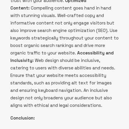
trust with your audience.
Optimized
Content:
Compelling content goes hand in hand
with stunning visuals. Well-crafted copy and
informative content not only engage visitors but
also improve search engine optimization (SEO). Use
keywords strategically throughout your content to
boost organic search rankings and drive more
organic traffic to your website.
Accessibility and
Inclusivity:
Web design should be inclusive,
catering to users with diverse abilities and needs.
Ensure that your website meets accessibility
standards, such as providing alt text for images
and ensuring keyboard navigation. An inclusive
design not only broadens your audience but also
aligns with ethical and legal considerations.
Conclusion: