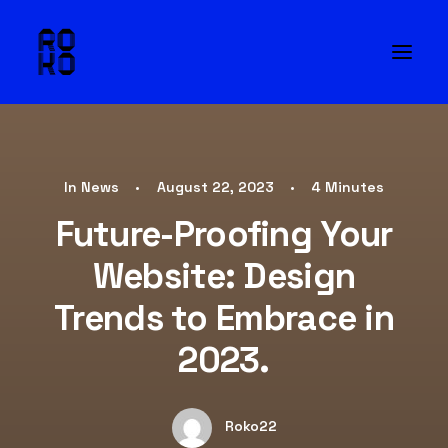
In
News
•
August 22, 2023
•
4 Minutes
Future-Proofing Your
Website: Design
Trends to Embrace in
2023.
Roko22