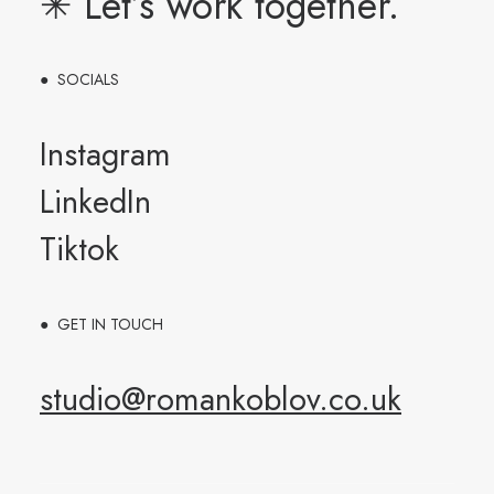
✳︎ Let’s work together.
● SOCIALS
Instagram
LinkedIn
Tiktok
● GET IN TOUCH
studio@romankoblov.co.uk