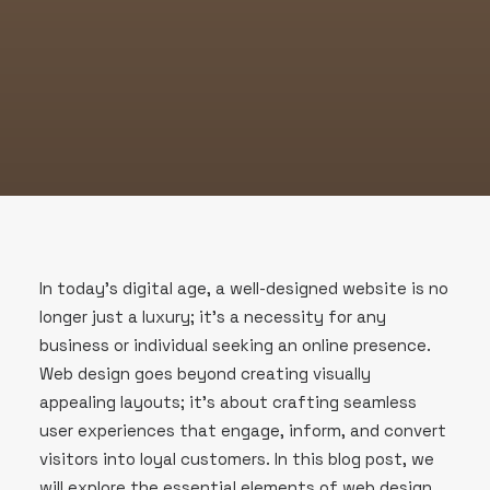
In today’s digital age, a well-designed website is no
longer just a luxury; it’s a necessity for any
business or individual seeking an online presence.
Web design goes beyond creating visually
appealing layouts; it’s about crafting seamless
user experiences that engage, inform, and convert
visitors into loyal customers. In this blog post, we
will explore the essential elements of web design