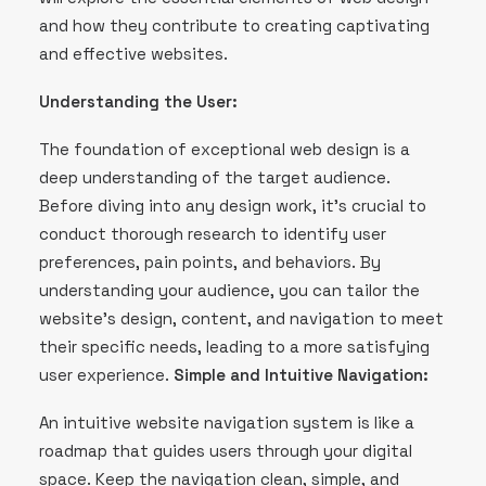
and how they contribute to creating captivating
and effective websites.
Understanding the User:
The foundation of exceptional web design is a
deep understanding of the target audience.
Before diving into any design work, it’s crucial to
conduct thorough research to identify user
preferences, pain points, and behaviors. By
understanding your audience, you can tailor the
website’s design, content, and navigation to meet
their specific needs, leading to a more satisfying
user experience.
Simple and Intuitive Navigation:
An intuitive website navigation system is like a
roadmap that guides users through your digital
space. Keep the navigation clean, simple, and