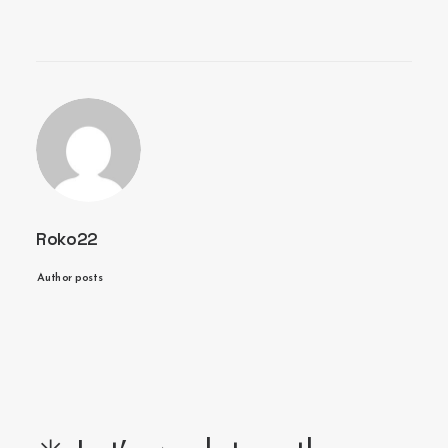
Roko22
Author posts