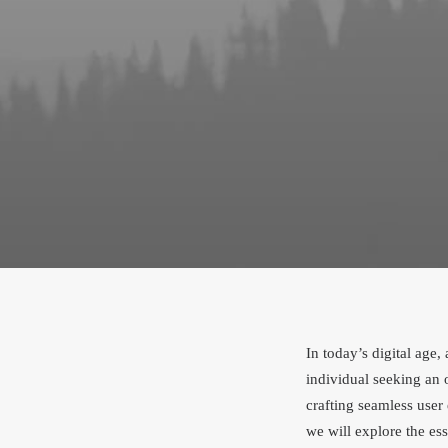
In today’s digital age,
individual seeking an 
crafting seamless user 
we will explore the es