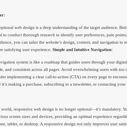
er:
ptional web design is a deep understanding of the target audience. Befo
al to conduct thorough research to identify user preferences, pain point
ience, you can tailor the website’s design, content, and navigation to me
re satisfying user experience.
Simple and Intuitive Navigation:
avigation system is like a roadmap that guides users through your digita
le, and consistent across all pages. Avoid overwhelming users with too
r implementing a clear call-to-action (CTA) on every page to encourage
 it’s making a purchase, subscribing to a newsletter, or contacting your
 world, responsive web design is no longer optional—it’s mandatory. Y
rious screen sizes and devices, providing an optimal experience regardl
ne, tablet, or desktop. A responsive design not only improves user satis