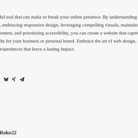
ul tool that can make or break your online presence. By understanding
, embracing responsive design, leveraging compelling visuals, maintain
ntent, and prioritizing accessibility, you can create a website that capti
lts for your business or personal brand. Embrace the art of web design,
 experiences that leave a lasting impact.
Roko22