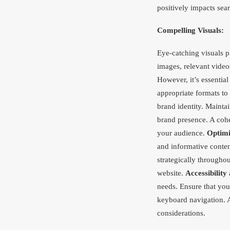
positively impacts sea
Compelling Visuals:
Eye-catching visuals pl
images, relevant vide
However, it’s essentia
appropriate formats to
brand identity. Mainta
brand presence. A cohe
your audience.
Optimi
and informative conte
strategically througho
website.
Accessibility 
needs. Ensure that you
keyboard navigation. A
considerations.