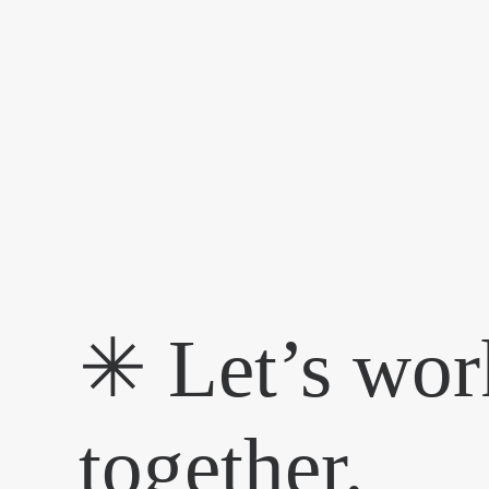
✳︎ Let’s wor
together.