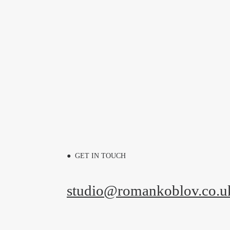
● GET IN TOUCH
studio@romankoblov.co.u