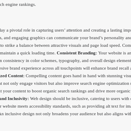
rch engine rankings.
ay a pivotal role in capturing users’ attention and creating a lasting im
os, and engaging graphics can communicate your brand’s personality and
l to strike a balance between attractive visuals and page load speed. C
 maintain a quick loading time.
Consistent Branding:
Your website is an
in consistency in color schemes, typography, and overall design element
sive brand experience across all touchpoints will enhance brand recall a
zed Content:
Compelling content goes hand in hand with stunning visu
nt not only engage visitors but also improve search engine optimizatio
ut your content to boost organic search rankings and drive more organic 
and Inclusivity:
Web design should be inclusive, catering to users with d
r website meets accessibility standards, such as providing alt text for i
n inclusive design not only broadens your audience but also aligns with