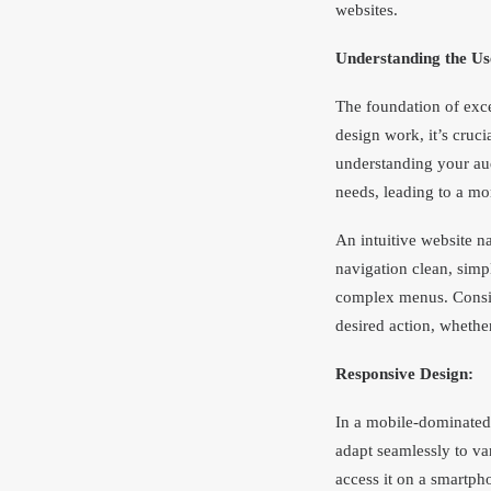
websites.
Understanding the Us
The foundation of exce
design work, it’s cruci
understanding your aud
needs, leading to a mo
An intuitive website n
navigation clean, simp
complex menus. Conside
desired action, whether
Responsive Design:
In a mobile-dominated
adapt seamlessly to va
access it on a smartpho