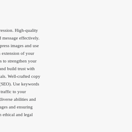
pression. High-quality
 message effectively.
ompress images and use
 extension of your
s to strengthen your
nd build trust with
als. Well-crafted copy
n (SEO). Use keywords
traffic to your
iverse abilities and
mages and ensuring
 ethical and legal