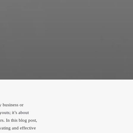
ny business or
outs; it’s about
s. In this blog post,
vating and effective