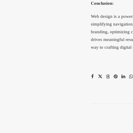
Conclusion:
Web design is a powerf
simplifying navigation
branding, optimizing co
drives meaningful resu
way to crafting digital