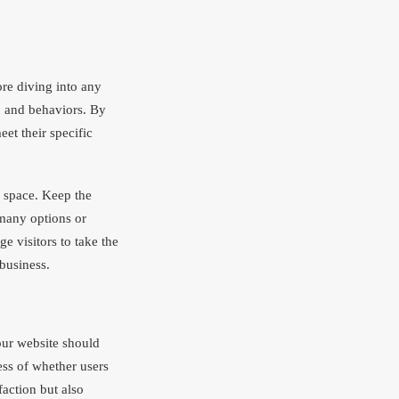
re diving into any
s, and behaviors. By
et their specific
l space. Keep the
 many options or
 visitors to take the
 business.
our website should
ess of whether users
faction but also