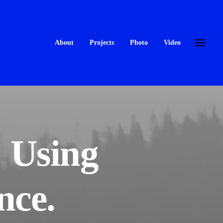
About
Projects
Photo
Video
: Using
nce.