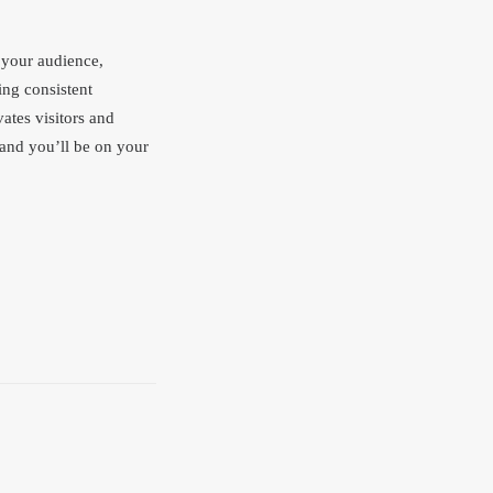
 your audience,
ing consistent
vates visitors and
 and you’ll be on your