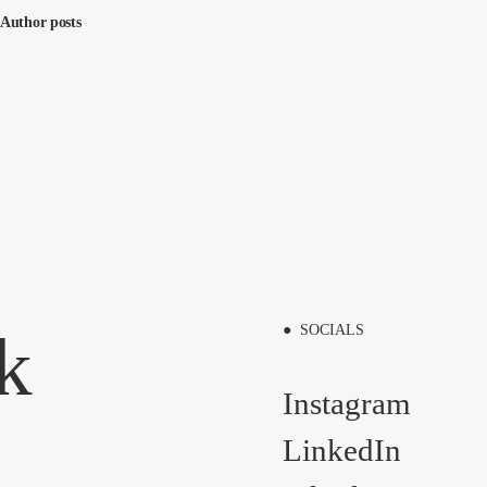
Author posts
k
● SOCIALS
Instagram
LinkedIn