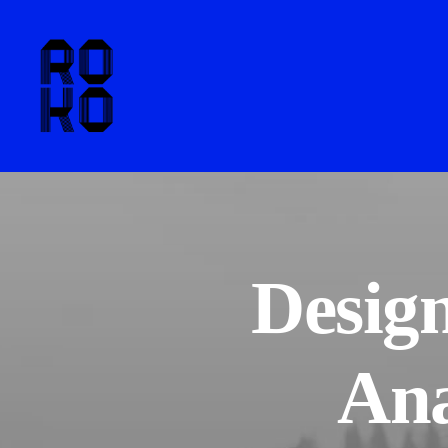
Design
Ana