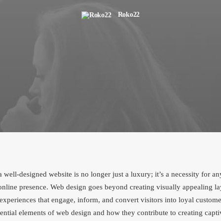
Roko22
 a well-designed website is no longer just a luxury; it’s a necessity for a
online presence. Web design goes beyond creating visually appealing lay
experiences that engage, inform, and convert visitors into loyal customer
sential elements of web design and how they contribute to creating capti