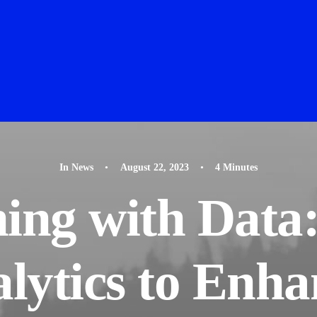
In
News
•
August 22, 2023
•
4 Minutes
ing with Data
lytics to Enha